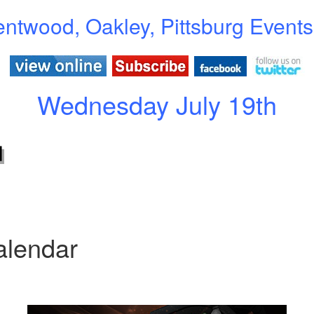
entwood, Oakley, Pittsburg Even
Wednesday July 19th
alendar