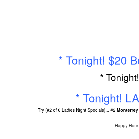
* Tonight! $20 
* Tonight
* Tonight! L
Try (#2 of 6 Ladies Night Specials)... #2
Monterrey
Happy Hour 