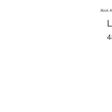
Book A
L
4