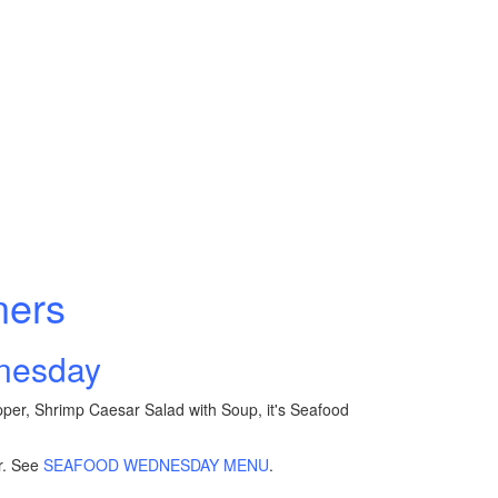
ners
dnesday
pper, Shrimp Caesar Salad with Soup, it's Seafood
r. See
SEAFOOD WEDNESDAY MENU
.