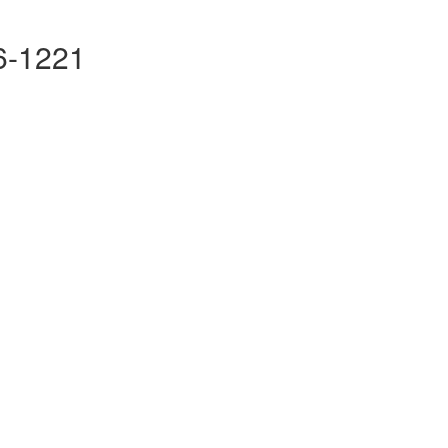
16-1221