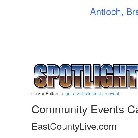
Antioch, Br
Click a Button to:
get a website
post an event
Community Events C
EastCountyLive.com