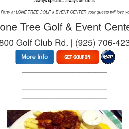
Always special... always delicious
 Party at LONE TREE GOLF & EVENT CENTER your guests will love you 
one Tree Golf & Event Cent
800 Golf Club Rd. | (925) 706-42
_____________________________________
_____________________________________
_____________________________________
_____________________________________
_____________________________________