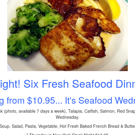
ight! Six Fresh Seafood Din
ng from $10.95... It's Seafood We
k (photo, available 7 days a week), Talapia, Catfish, Salmon, Red Sna
Wednesday.
oup, Salad, Pasta, Vegetable, Hot Fresh Baked French Bread & Butte
* Thursday is New York Steak Night $12.95