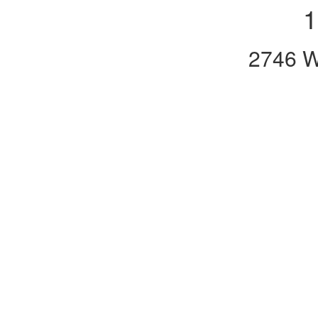
1
2746 W.