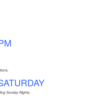
 PM
tions.
& SATURDAY
ling Sunday Nights;