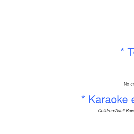
* 
No en
* Karaoke
Children/Adult Bow