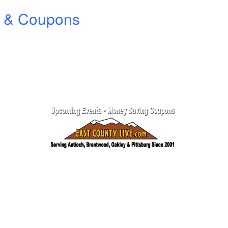
ts & Coupons