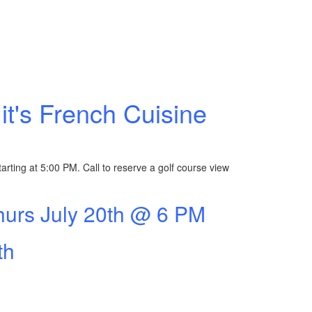
it's French Cuisine
arting at 5:00 PM. Call to reserve a golf course view
hurs July 20th @ 6 PM
th