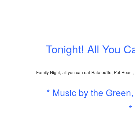
Tonight! All You C
Family Night, all you can eat Ratatouille, Pot Roast
* Music by the Green
*