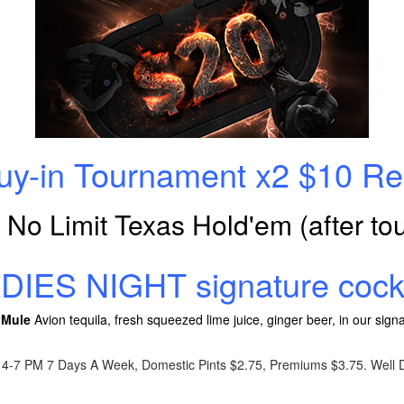
Buy-in Tournament x2 $10 
! No Limit Texas Hold'em (after t
ADIES NIGHT signature cockt
 Mule
Avion tequila, fresh squeezed lime juice, ginger beer, in our si
4-7 PM 7 Days A Week, Domestic Pints $2.75, Premiums $3.75. Well D