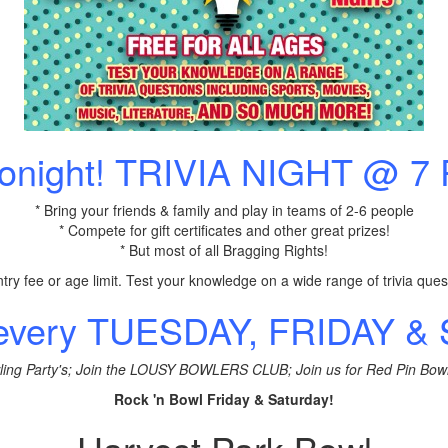
Tonight! TRIVIA NIGHT @ 7
* Bring your friends & family and play in teams of 2-6 people
* Compete for gift certificates and other great prizes!
* But most of all Bragging Rights!
try fee or age limit. Test your knowledge on a wide range of trivia ques
 every TUESDAY, FRIDAY 
ling Party's; Join the LOUSY BOWLERS CLUB; Join us for Red Pin Bow
Rock 'n Bowl Friday & Saturday!