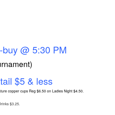
Re-buy @ 5:30 PM
ournament)
ail $5 & less
gnature copper cups Reg $6.50 on Ladies Night $4.50.
rinks $3.25.