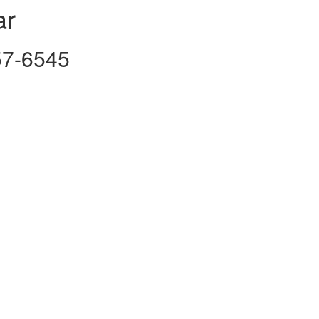
ar
757-6545