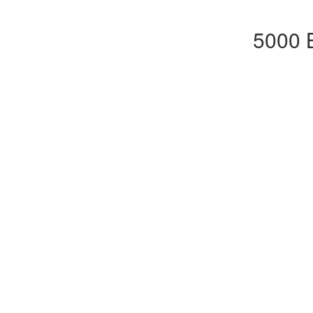
5000 B