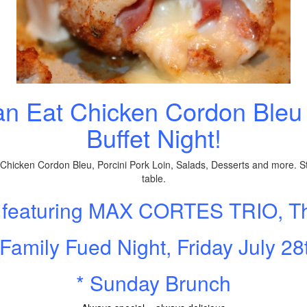
an Eat Chicken Cordon Bleu 
Buffet Night!
, Chicken Cordon Bleu, Porcini Pork Loin, Salads, Desserts and more. St
table.
, featuring MAX CORTES TRIO, T
 Family Fued Night, Friday July 28
* Sunday Brunch