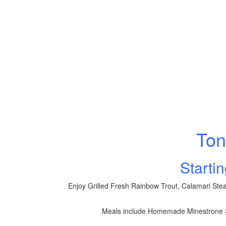
Ton
Starti
Enjoy Grilled Fresh Rainbow Trout, Calamari Stea
Meals include Homemade Minestrone S