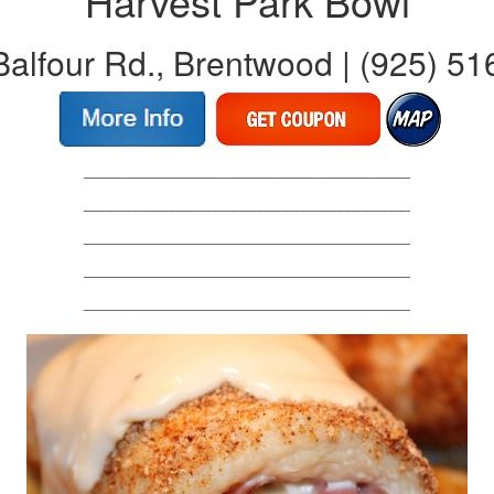
Harvest Park Bowl
alfour Rd., Brentwood | (925) 5
_____________________________________
_____________________________________
_____________________________________
_____________________________________
_____________________________________