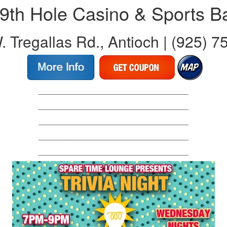
9th Hole Casino & Sports B
 Tregallas Rd., Antioch | (925) 
_____________________________________
_____________________________________
_____________________________________
_____________________________________
_____________________________________