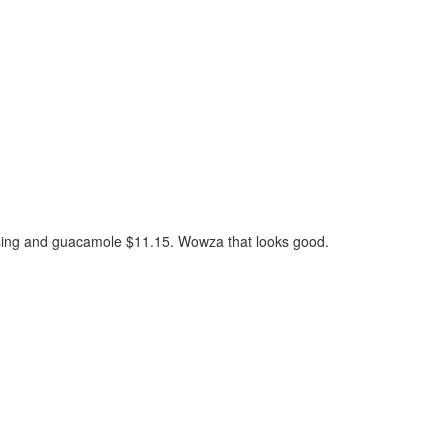
essing and guacamole $11.15. Wowza that looks good.