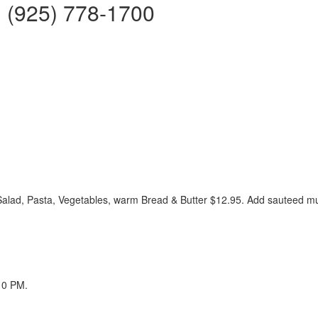
 | (925) 778-1700
Salad, Pasta, Vegetables, warm Bread & Butter $12.95. Add sauteed 
10 PM.