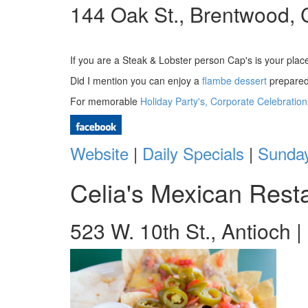
144 Oak St., Brentwood, 
If you are a Steak & Lobster person Cap's is your pla
Did I mention you can enjoy a
flambe dessert
prepared 
For memorable
Holiday Party's, Corporate Celebratio
Website
|
Daily Specials
|
Sunday
Celia's Mexican Rest
523 W. 10th St., Antioch 