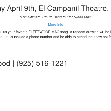
y April 9th, El Campanil Theatre,
"The Ultimate Tribute Band to Fleetwood Mac"
More Info
 tell us your favorite FLEETWOOD MAC song. A random drawing will be h
 you must include a phone number and be able to attend the show not f
ood | (925) 516-1221