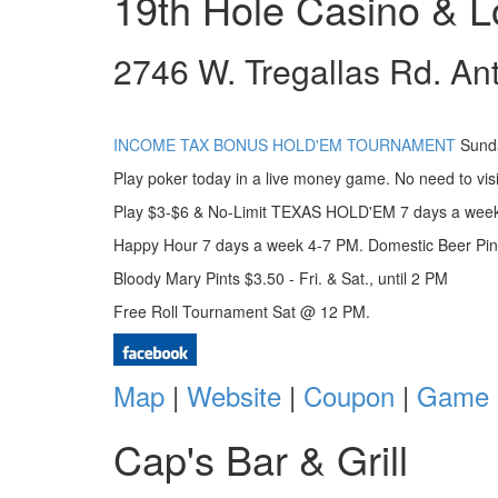
19th Hole Casino & 
2746 W. Tregallas Rd. An
INCOME TAX BONUS HOLD'EM TOURNAMENT
Sunda
Play poker today in a live money game. No need to vis
Play $3-$6 & No-Limit TEXAS HOLD'EM 7 days a week
Happy Hour 7 days a week 4-7 PM. Domestic Beer Pin
Bloody Mary Pints $3.50 - Fri. & Sat., until 2 PM
Free Roll Tournament Sat @ 12 PM.
Map
|
Website
|
Coupon
|
Game 
Cap's Bar & Grill