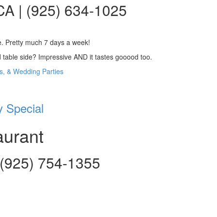
CA | (925) 634-1025
ce. Pretty much 7 days a week!
table side? Impressive AND it tastes gooood too.
ns, & Wedding Parties
 Special
aurant
| (925) 754-1355