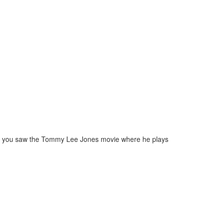
me. If you saw the Tommy Lee Jones movie where he plays