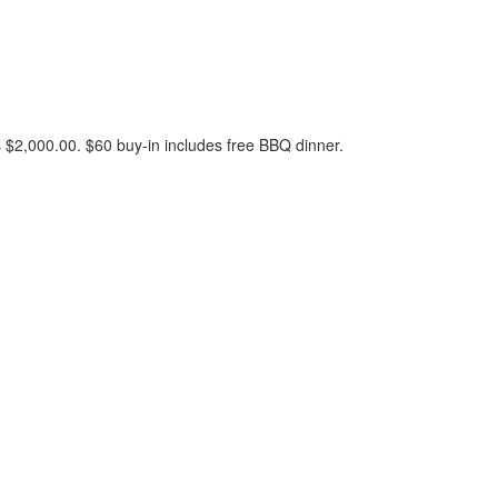
 $2,000.00. $60 buy-in includes free BBQ dinner.