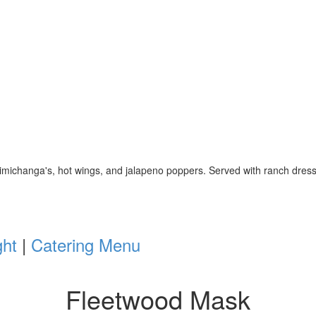
 chimichanga's, hot wings, and jalapeno poppers. Served with ranch dr
ght
|
Catering Menu
Fleetwood Mask