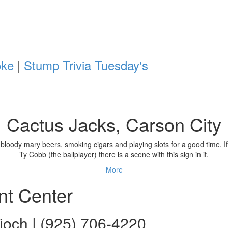
oke
|
Stump Trivia Tuesday's
Cactus Jacks, Carson City
nking bloody mary beers, smoking cigars and playing slots for a good ti
Ty Cobb (the ballplayer) there is a scene with this sign in it.
More
nt Center
ioch | (925) 706-4220