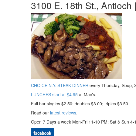
3100 E. 18th St., Antioch
CHOICE N.Y. STEAK DINNER
every Thursday, Soup, 
LUNCHES start at $4.95
at Mac's.
Full bar singles $2.50; doubles $3.00; triples $3.50
Read our
latest reviews
.
Open 7 Days a week Mon-Fri 11-10 PM; Sat & Sun 4-