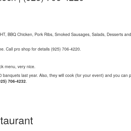
, BBQ Chicken, Pork Ribs, Smoked Sausages, Salads, Desserts and m
ee. Call pro shop for details (925) 706-4220.
k menu, very nice.
anquets last year. Also, they will cook (for your event) and you can pi
(925) 706-4232
.
taurant