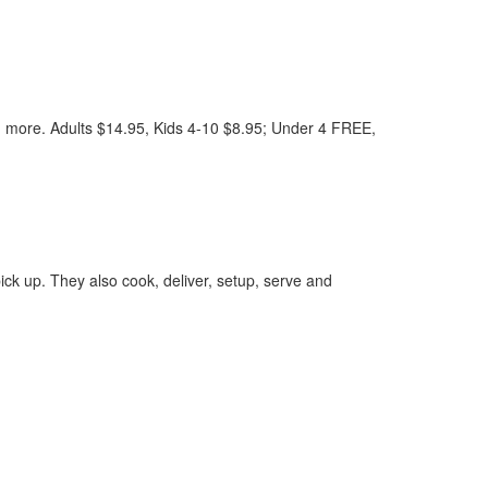
ore. Adults $14.95, Kids 4-10 $8.95; Under 4 FREE,
ck up. They also cook, deliver, setup, serve and