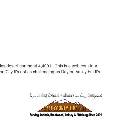
lains desert course at 4,400 ft. This is a web.com tour
on City it's not as challenging as Dayton Valley but it's