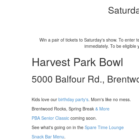
Saturda
Win a pair of tickets to Saturday's show. To enter
immediately. To be eligible
Harvest Park Bowl
5000 Balfour Rd., Brentw
Kids love our
birthday party's
. Mom's like no mess.
Brentwood Rocks, Spring Break
& More
PBA Senior Classic
coming soon.
See what's going on in the
Spare Time Lounge
Snack Bar Menu
.