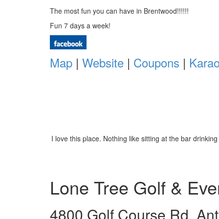
The most fun you can have in Brentwood!!!!!!
Fun 7 days a week!
Map
|
Website
|
Coupons
|
Kara
I love this place. Nothing like sitting at the bar dri
Lone Tree Golf & Eve
4800 Golf Course Rd. Ant