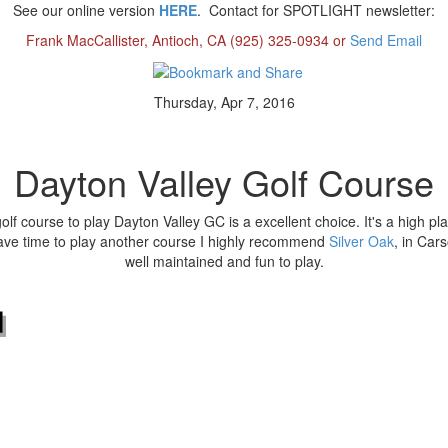
See our online version
HERE
.
Contact for SPOTLIGHT newsletter:
Frank MacCallister, Antioch, CA (925) 325-0934 or
Send Email
Thursday, Apr 7, 2016
Dayton Valley Golf Course
golf course to play Dayton Valley GC is a excellent choice. It's a high p
have time to play another course I highly recommend
Silver Oak
, in Cars
well maintained and fun to play.