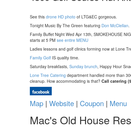
See this
drone HD photo
of LTG&EC gorgeous.
Tonight Music By The Green featuring
Don McClellan
.
Family Buffet Night Wed Apr 13th, SMOKEHOUSE NIGHT
starts at 5 PM
see entire MENU
Ladies lessons and golf clinics forming now at Lone Tr
Family Golf
IS quality time.
Saturday breakfasts,
Sunday brunch
, Happy Hour Snac
Lone Tree Catering
department handled more than 300 b
cleanup. How accommodating is that?
Call catering 
Map
|
Website
|
Coupon
|
Menu
Mac's Old House Res