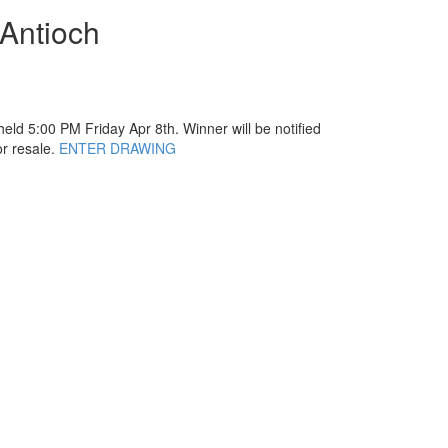
 Antioch
eld 5:00 PM Friday Apr 8th. Winner will be notified
or resale.
ENTER DRAWING