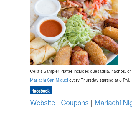
Celia's Sampler Platter includes quesadilla, nachos,
Mariachi San Miguel
every Thursday starting at 6 PM.
Website
|
Coupons
|
Mariachi Ni