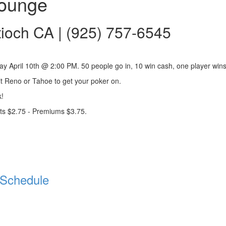
Lounge
tioch CA | (925) 757-6545
y April 10th @ 2:00 PM. 50 people go in, 10 win cash, one player wins
it Reno or Tahoe to get your poker on.
!
ts $2.75 - Premiums $3.75.
Schedule