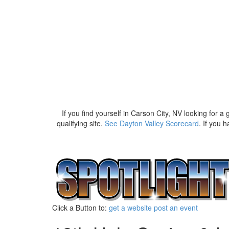
If you find yourself in Carson City, NV looking for a 
qualifying site.
See Dayton Valley Scorecard
. If you 
Click a Button to:
get a website
post an event