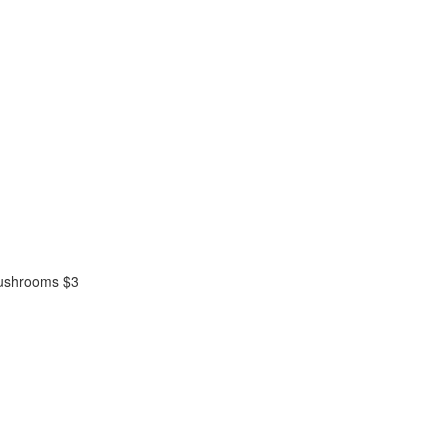
mushrooms $3