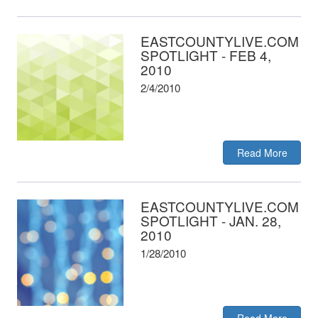
EASTCOUNTYLIVE.COM
SPOTLIGHT - FEB 4,
2010
2/4/2010
Read More
EASTCOUNTYLIVE.COM
SPOTLIGHT - JAN. 28,
2010
1/28/2010