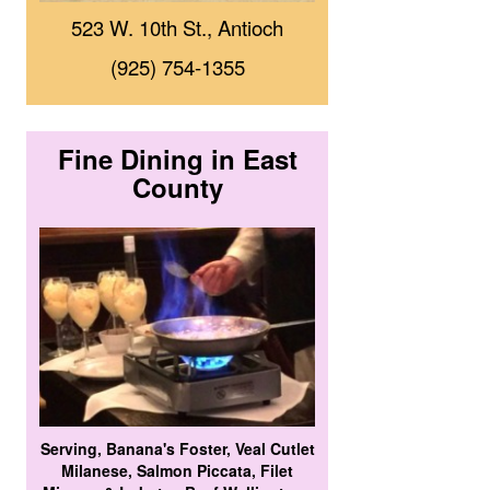
523 W. 10th St., Antioch
(925) 754-1355
Fine Dining in East
County
Serving, Banana's Foster, Veal Cutlet
Milanese, Salmon Piccata, Filet