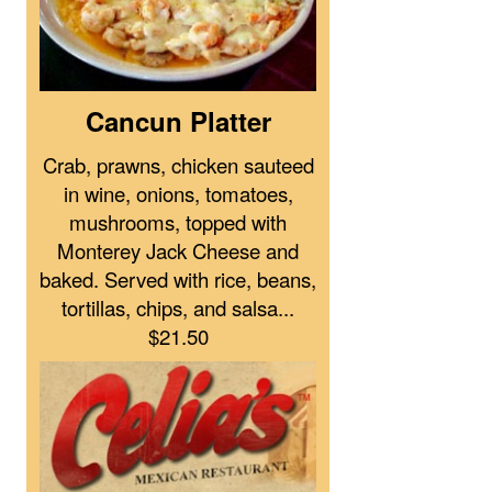
Cancun Platter
Crab, prawns, chicken sauteed
in wine, onions, tomatoes,
mushrooms, topped with
Monterey Jack Cheese and
baked. Served with rice, beans,
tortillas, chips, and salsa...
$21.50