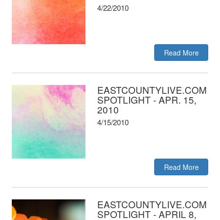
4/22/2010
Read More
EASTCOUNTYLIVE.COM
SPOTLIGHT - APR. 15,
2010
4/15/2010
Read More
EASTCOUNTYLIVE.COM
SPOTLIGHT - APRIL 8,