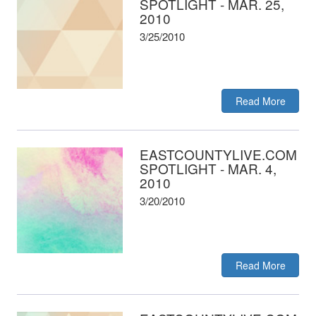
SPOTLIGHT - MAR. 25,
2010
3/25/2010
Read More
EASTCOUNTYLIVE.COM
SPOTLIGHT - MAR. 4,
2010
3/20/2010
Read More