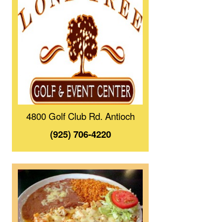
4800 Golf Club Rd. Antioch
(925) 706-4220