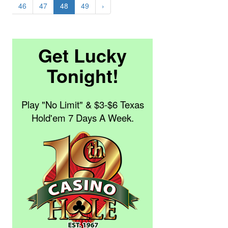
46
47
48
49
›
Get Lucky
Tonight!
Play "No Limit" & $3-$6 Texas
Hold'em 7 Days A Week.