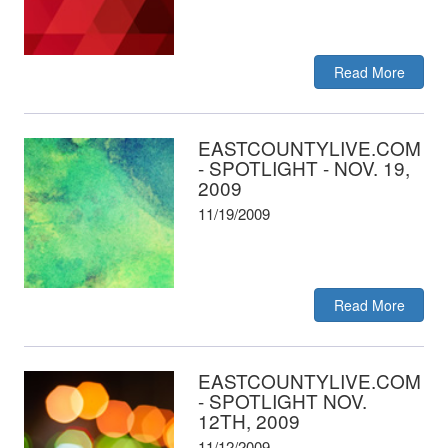
Read More
EASTCOUNTYLIVE.COM
- SPOTLIGHT - NOV. 19,
2009
11/19/2009
Read More
EASTCOUNTYLIVE.COM
- SPOTLIGHT NOV.
12TH, 2009
11/12/2009