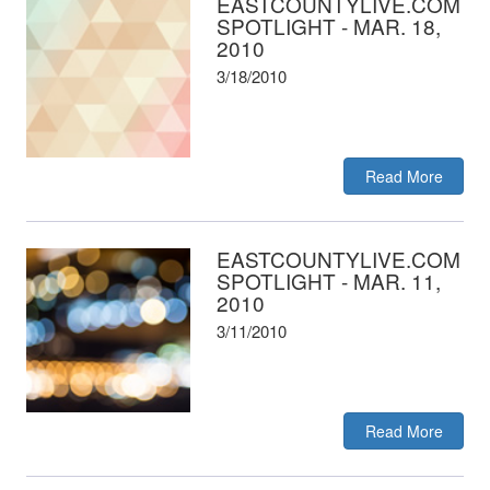
EASTCOUNTYLIVE.COM
SPOTLIGHT - MAR. 18,
2010
3/18/2010
Read More
EASTCOUNTYLIVE.COM
SPOTLIGHT - MAR. 11,
2010
3/11/2010
Read More