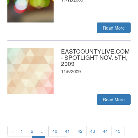
Read More
EASTCOUNTYLIVE.COM
- SPOTLIGHT NOV. 5TH,
2009
11/5/2009
Read More
‹
1
2
...
40
41
42
43
44
45