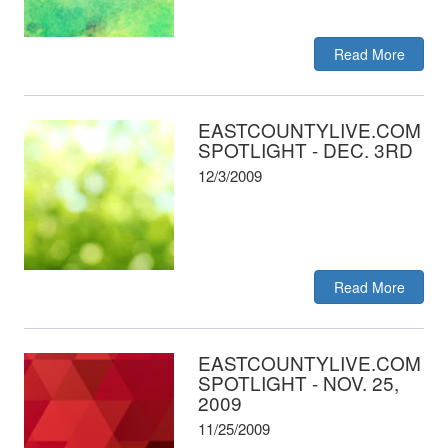
Read More
EASTCOUNTYLIVE.COM
SPOTLIGHT - DEC. 3RD
12/3/2009
Read More
EASTCOUNTYLIVE.COM
SPOTLIGHT - NOV. 25,
2009
11/25/2009