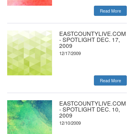
Read More
EASTCOUNTYLIVE.COM
- SPOTLIGHT DEC. 17,
2009
12/17/2009
Read More
EASTCOUNTYLIVE.COM
- SPOTLIGHT DEC. 10,
2009
12/10/2009