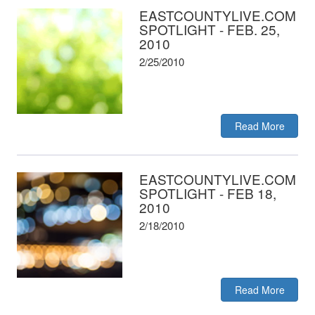
EASTCOUNTYLIVE.COM
SPOTLIGHT - FEB. 25,
2010
2/25/2010
Read More
EASTCOUNTYLIVE.COM
SPOTLIGHT - FEB 18,
2010
2/18/2010
Read More