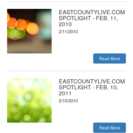
EASTCOUNTYLIVE.COM
SPOTLIGHT - FEB. 11,
2010
2/11/2010
Read More
EASTCOUNTYLIVE.COM
SPOTLIGHT - FEB. 10,
2011
2/10/2010
Read More