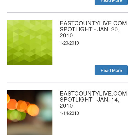
Read More
EASTCOUNTYLIVE.COM
SPOTLIGHT - JAN. 20,
2010
1/20/2010
Read More
EASTCOUNTYLIVE.COM
SPOTLIGHT - JAN. 14,
2010
1/14/2010