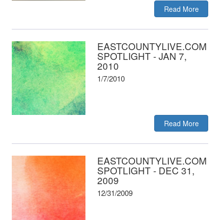
Read More
EASTCOUNTYLIVE.COM
SPOTLIGHT - JAN 7,
2010
1/7/2010
Read More
EASTCOUNTYLIVE.COM
SPOTLIGHT - DEC 31,
2009
12/31/2009