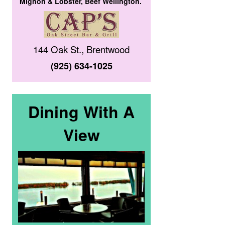
Mignon & Lobster, Beef Wellington.
144 Oak St., Brentwood
(925) 634-1025
Dining With A
View