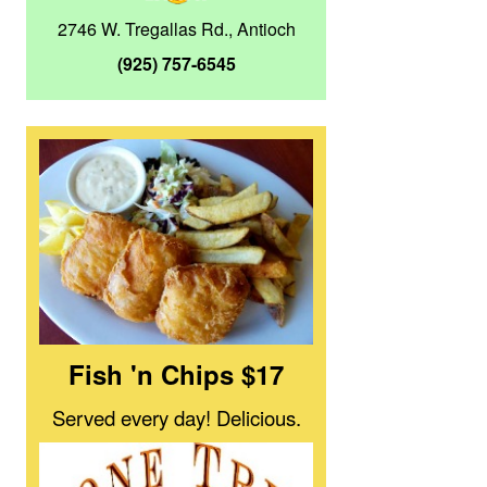
2746 W. Tregallas Rd., Antioch
(925) 757-6545
Fish 'n Chips $17
Served every day! Delicious.