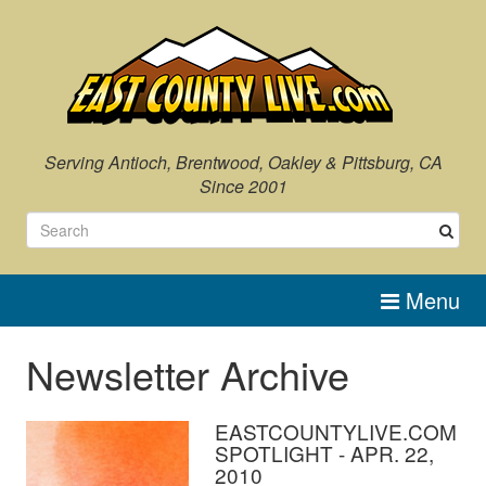
Serving Antioch, Brentwood, Oakley & Pittsburg, CA
Since 2001
Menu
Newsletter Archive
EASTCOUNTYLIVE.COM
SPOTLIGHT - APR. 22,
2010