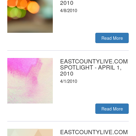
2010
4/8/2010
Read More
EASTCOUNTYLIVE.COM
SPOTLIGHT - APRIL 1,
2010
4/1/2010
Read More
EASTCOUNTYLIVE.COM