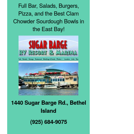
Full Bar, Salads, Burgers,
Pizza, and the Best Clam
Chowder Sourdough Bowls in
the East Bay!
1440 Sugar Barge Rd., Bethel
Island
(925) 684-9075