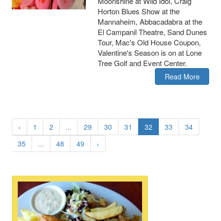
Moonshine at Wild Idol, Craig
Horton Blues Show at the
Mannaheim, Abbacadabra at the
El Campanil Theatre, Sand Dunes
Tour, Mac's Old House Coupon,
Valentine's Season is on at Lone
Tree Golf and Event Center.
Read More
‹
1
2
...
29
30
31
32
33
34
35
...
48
49
›