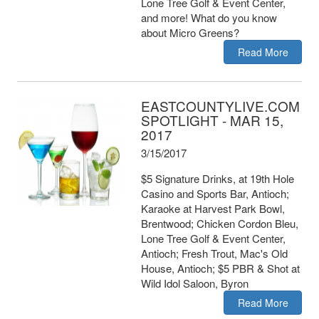
Lone Tree Golf & Event Center,
and more! What do you know
about Micro Greens?
Read More
EASTCOUNTYLIVE.COM
SPOTLIGHT - MAR 15,
2017
3/15/2017
$5 Signature Drinks, at 19th Hole
Casino and Sports Bar, Antioch;
Karaoke at Harvest Park Bowl,
Brentwood; Chicken Cordon Bleu,
Lone Tree Golf & Event Center,
Antioch; Fresh Trout, Mac's Old
House, Antioch; $5 PBR & Shot at
Wild Idol Saloon, Byron
Read More