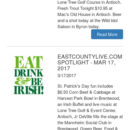
Lone Tree Golf Course in Antioch.
Fresh Trout Tonight $10.95 at
Mac's Old House in Antioch. Beer
and a shot today at the Wild Idol
Saloon in Byron today.
Read More
EASTCOUNTYLIVE.COM
SPOTLIGHT - MAR 17,
2017
3/17/2017
St. Patrick's Day fun includes
$6.50 Corn Beef & Cabbage at
Harvest Park Bowl in Brentwood,
an Irish Buffet and live music at
Lone Tree Golf & Event Center,
Antioch, Jr DeVille fills the stage at
the Mannheim Social Club in
Brentwood, Green Beer, Food &