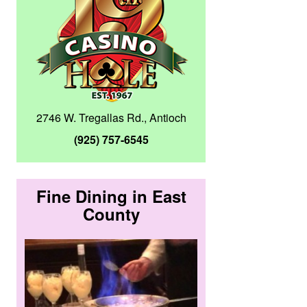
2746 W. Tregallas Rd., Antioch
(925) 757-6545
Fine Dining in East
County