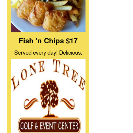
Fish 'n Chips $17
Served every day! Delicious.