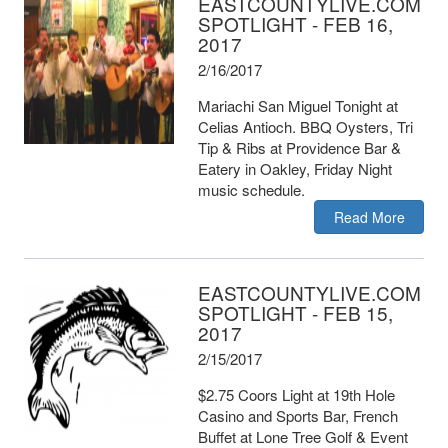
EASTCOUNTYLIVE.COM
SPOTLIGHT - FEB 16,
2017
2/16/2017
Mariachi San Miguel Tonight at
Celias Antioch. BBQ Oysters, Tri
Tip & Ribs at Providence Bar &
Eatery in Oakley, Friday Night
music schedule.
Read More
EASTCOUNTYLIVE.COM
SPOTLIGHT - FEB 15,
2017
2/15/2017
$2.75 Coors Light at 19th Hole
Casino and Sports Bar, French
Buffet at Lone Tree Golf & Event