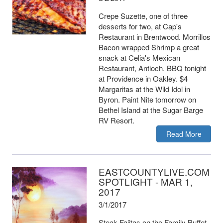
Crepe Suzette, one of three
desserts for two, at Cap's
Restaurant in Brentwood. Morrillos
Bacon wrapped Shrimp a great
snack at Celia's Mexican
Restaurant, Antioch. BBQ tonight
at Providence in Oakley. $4
Margaritas at the Wild Idol in
Byron. Paint Nite tomorrow on
Bethel Island at the Sugar Barge
RV Resort.
Read More
EASTCOUNTYLIVE.COM
SPOTLIGHT - MAR 1,
2017
3/1/2017
Steak Fajitas on the Family Buffet