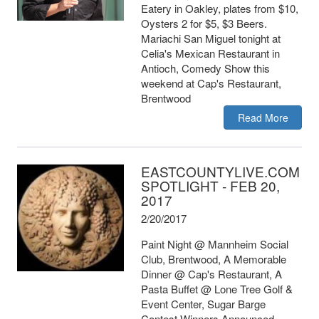
Eatery in Oakley, plates from $10,
Oysters 2 for $5, $3 Beers.
Mariachi San Miguel tonight at
Celia's Mexican Restaurant in
Antioch, Comedy Show this
weekend at Cap's Restaurant,
Brentwood
Read More
EASTCOUNTYLIVE.COM
SPOTLIGHT - FEB 20,
2017
2/20/2017
Paint Night @ Mannheim Social
Club, Brentwood, A Memorable
Dinner @ Cap's Restaurant, A
Pasta Buffet @ Lone Tree Golf &
Event Center, Sugar Barge
Contest Winners Announced.