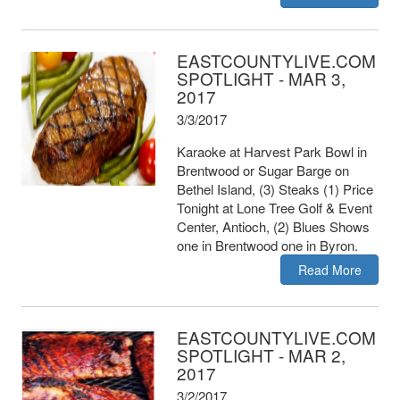
EASTCOUNTYLIVE.COM
SPOTLIGHT - MAR 3,
2017
3/3/2017
Karaoke at Harvest Park Bowl in
Brentwood or Sugar Barge on
Bethel Island, (3) Steaks (1) Price
Tonight at Lone Tree Golf & Event
Center, Antioch, (2) Blues Shows
one in Brentwood one in Byron.
Read More
EASTCOUNTYLIVE.COM
SPOTLIGHT - MAR 2,
2017
3/2/2017