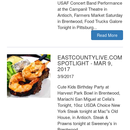
USAF Concert Band Performance
at the Campanil Theatre in
Antioch, Farmers Market Saturday
in Brentwood, Food Trucks Galore
Tonight in Pittsburg...
Read More
EASTCOUNTYLIVE.COM
SPOTLIGHT - MAR 9,
2017
3/9/2017
Cute Kids Birthday Party at
Harvest Park Bowl in Brentwood,
Mariachi San Miguel at Celia's
Tonight, 10oz USDA Choice New
York Steak tonight at Mac"s Old
House, in Antioch. Steak &
Prawns tonight at Sweeney's in
Brentwood.