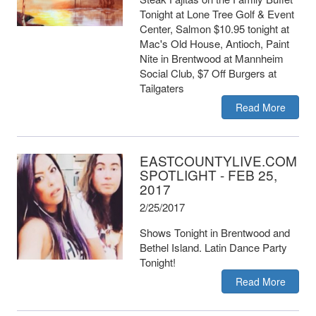
Tonight at Lone Tree Golf & Event
Center, Salmon $10.95 tonight at
Mac's Old House, Antioch, Paint
Nite in Brentwood at Mannheim
Social Club, $7 Off Burgers at
Tailgaters
Read More
EASTCOUNTYLIVE.COM
SPOTLIGHT - FEB 25,
2017
2/25/2017
Shows Tonight in Brentwood and
Bethel Island. Latin Dance Party
Tonight!
Read More