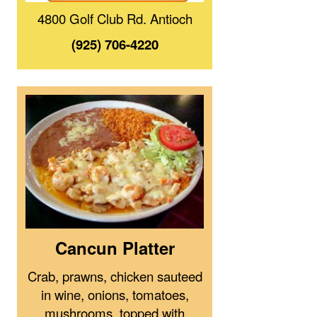
4800 Golf Club Rd. Antioch
(925) 706-4220
Cancun Platter
Crab, prawns, chicken sauteed
in wine, onions, tomatoes,
mushrooms, topped with