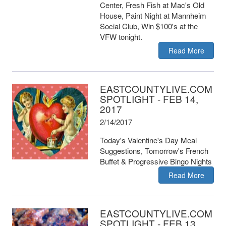
Center, Fresh Fish at Mac's Old
House, Paint Night at Mannheim
Social Club, Win $100's at the
VFW tonight.
Read More
EASTCOUNTYLIVE.COM
SPOTLIGHT - FEB 14,
2017
2/14/2017
Today's Valentine's Day Meal
Suggestions, Tomorrow's French
Buffet & Progressive Bingo Nights
Read More
EASTCOUNTYLIVE.COM
SPOTLIGHT - FEB 13,