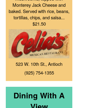
Monterey Jack Cheese and
baked. Served with rice, beans,
tortillas, chips, and salsa...
$21.50
523 W. 10th St., Antioch
(925) 754-1355
Dining With A
View