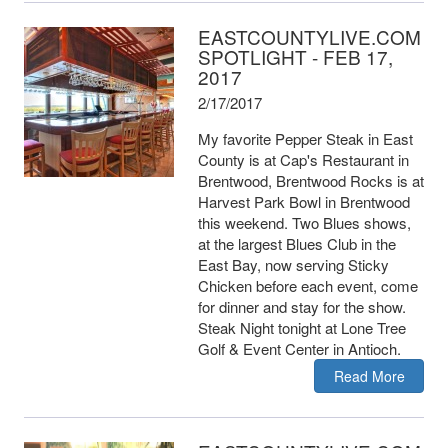
EASTCOUNTYLIVE.COM
SPOTLIGHT - FEB 17,
2017
2/17/2017
My favorite Pepper Steak in East
County is at Cap's Restaurant in
Brentwood, Brentwood Rocks is at
Harvest Park Bowl in Brentwood
this weekend. Two Blues shows,
at the largest Blues Club in the
East Bay, now serving Sticky
Chicken before each event, come
for dinner and stay for the show.
Steak Night tonight at Lone Tree
Golf & Event Center in Antioch.
Read More