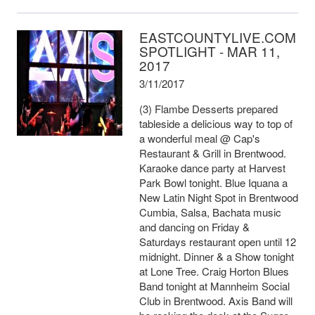
EASTCOUNTYLIVE.COM
SPOTLIGHT - MAR 11,
2017
3/11/2017
(3) Flambe Desserts prepared
tableside a delicious way to top of
a wonderful meal @ Cap's
Restaurant & Grill in Brentwood.
Karaoke dance party at Harvest
Park Bowl tonight. Blue Iquana a
New Latin Night Spot in Brentwood
Cumbia, Salsa, Bachata music
and dancing on Friday &
Saturdays restaurant open until 12
midnight. Dinner & a Show tonight
at Lone Tree. Craig Horton Blues
Band tonight at Mannheim Social
Club in Brentwood. Axis Band will