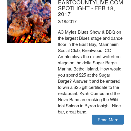
EASTCOUNTYLIVE.COM
SPOTLIGHT - FEB 18,
2017
2/18/2017
AC Myles Blues Show & BBQ on
the largest Blues stage and dance
floor in the East Bay, Mannheim
Social Club, Brentwood. CC
Amato plays the nicest waterfront
stage on the delta Sugar Barge
Marina, Bethel Island. How would
you spend $25 at the Sugar
Barge? Answer it and be entered
to win a $25 gift certificate to the
restaurant. Kyah Combs and the
Nova Band are rocking the Wild
Idol Saloon in Byron tonight. Nice
bar, great band.
Read More