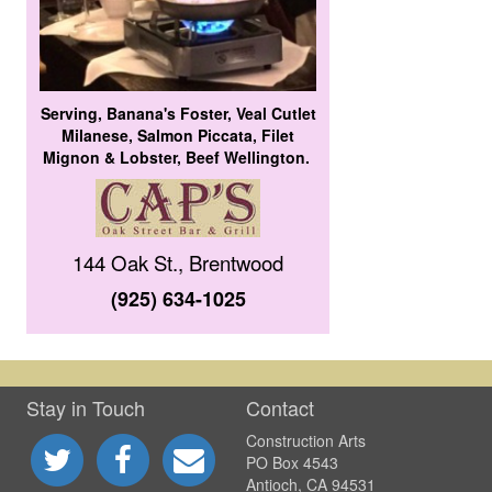
Serving, Banana's Foster, Veal Cutlet
Milanese, Salmon Piccata, Filet
Mignon & Lobster, Beef Wellington.
144 Oak St., Brentwood
(925) 634-1025
Stay in Touch
Contact
Construction Arts
PO Box 4543
Antioch, CA 94531