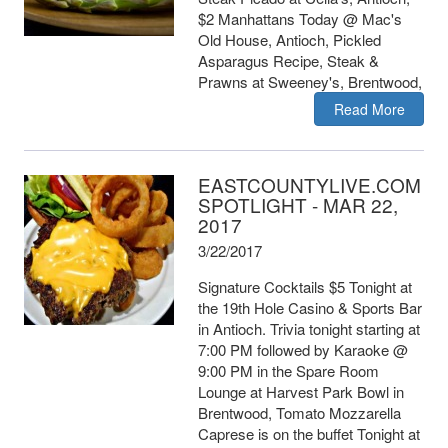
$2 Manhattans Today @ Mac's
Old House, Antioch, Pickled
Asparagus Recipe, Steak &
Prawns at Sweeney's, Brentwood,
Read More
EASTCOUNTYLIVE.COM
SPOTLIGHT - MAR 22,
2017
3/22/2017
Signature Cocktails $5 Tonight at
the 19th Hole Casino & Sports Bar
in Antioch. Trivia tonight starting at
7:00 PM followed by Karaoke @
9:00 PM in the Spare Room
Lounge at Harvest Park Bowl in
Brentwood, Tomato Mozzarella
Caprese is on the buffet Tonight at