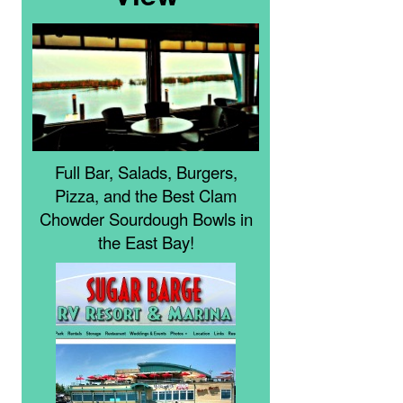
Full Bar, Salads, Burgers,
Pizza, and the Best Clam
Chowder Sourdough Bowls in
the East Bay!