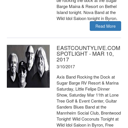
be rocking the dock at the Sugar
Barge Maina & Resort on Bethel
Island tonight. Nova Band at the
Wild Idol Saloon tonight in Byron.
Read More
EASTCOUNTYLIVE.COM
SPOTLIGHT - MAR 10,
2017
3/10/2017
Axis Band Rocking the Dock at
Sugar Barge RV Resort & Marina
Saturday, Little Felipe Dinner
Show, Saturday Mar 11th at Lone
Tree Golf & Event Center, Guitar
Sanders Blues Band at the
Mannheim Social Club, Brentwood
Tonight! Wild Coconuts Tonight at
Wild Idol Saloon in Byron, Free