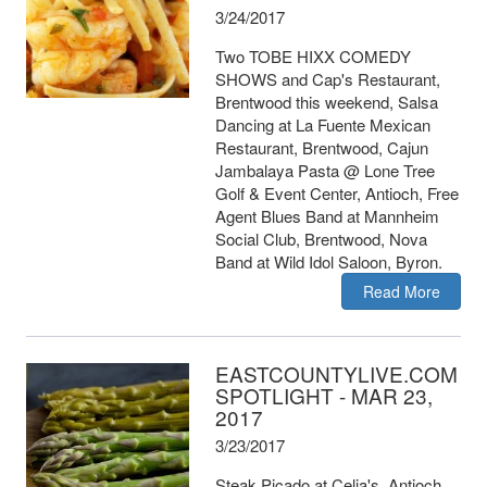
3/24/2017
Two TOBE HIXX COMEDY
SHOWS and Cap's Restaurant,
Brentwood this weekend, Salsa
Dancing at La Fuente Mexican
Restaurant, Brentwood, Cajun
Jambalaya Pasta @ Lone Tree
Golf & Event Center, Antioch, Free
Agent Blues Band at Mannheim
Social Club, Brentwood, Nova
Band at Wild Idol Saloon, Byron.
Read More
EASTCOUNTYLIVE.COM
SPOTLIGHT - MAR 23,
2017
3/23/2017
Steak Picado at Celia's, Antioch,