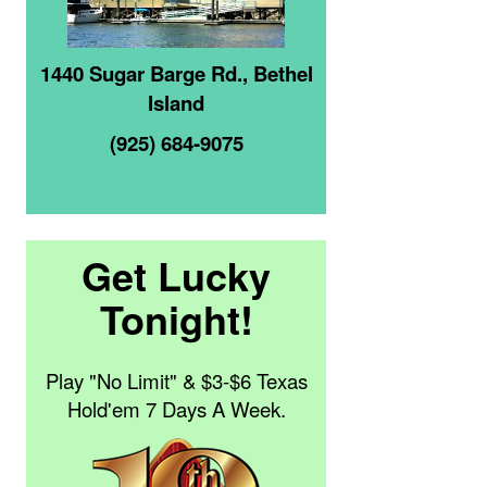
1440 Sugar Barge Rd., Bethel
Island
(925) 684-9075
Get Lucky
Tonight!
Play "No Limit" & $3-$6 Texas
Hold'em 7 Days A Week.