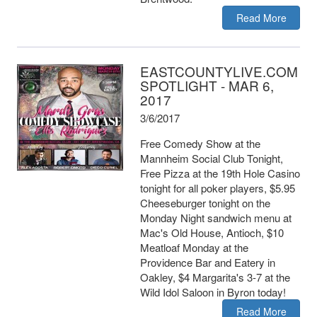
Read More
EASTCOUNTYLIVE.COM
SPOTLIGHT - MAR 6,
2017
3/6/2017
Free Comedy Show at the
Mannheim Social Club Tonight,
Free Pizza at the 19th Hole Casino
tonight for all poker players, $5.95
Cheeseburger tonight on the
Monday Night sandwich menu at
Mac's Old House, Antioch, $10
Meatloaf Monday at the
Providence Bar and Eatery in
Oakley, $4 Margarita's 3-7 at the
Wild Idol Saloon in Byron today!
Read More