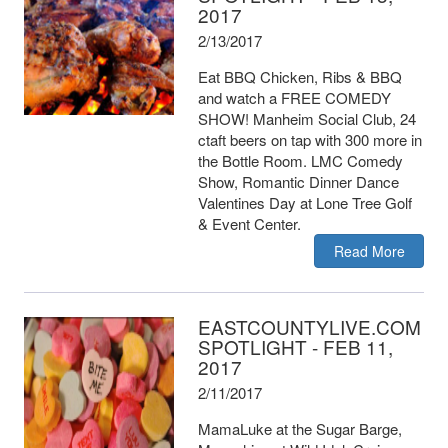
2017
2/13/2017
Eat BBQ Chicken, Ribs & BBQ
and watch a FREE COMEDY
SHOW! Manheim Social Club, 24
ctaft beers on tap with 300 more in
the Bottle Room. LMC Comedy
Show, Romantic Dinner Dance
Valentines Day at Lone Tree Golf
& Event Center.
Read More
EASTCOUNTYLIVE.COM
SPOTLIGHT - FEB 11,
2017
2/11/2017
MamaLuke at the Sugar Barge,