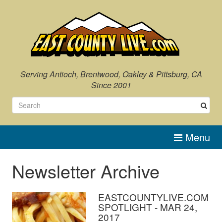
Serving Antioch, Brentwood, Oakley & Pittsburg, CA
Since 2001
Menu
Newsletter Archive
EASTCOUNTYLIVE.COM
SPOTLIGHT - MAR 24,
2017