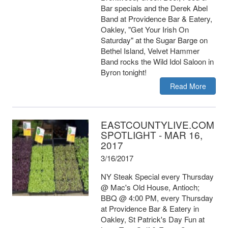
Bar specials and the Derek Abel
Band at Providence Bar & Eatery,
Oakley, "Get Your Irish On
Saturday" at the Sugar Barge on
Bethel Island, Velvet Hammer
Band rocks the Wild Idol Saloon in
Byron tonight!
Read More
EASTCOUNTYLIVE.COM
SPOTLIGHT - MAR 16,
2017
3/16/2017
NY Steak Special every Thursday
@ Mac's Old House, Antioch;
BBQ @ 4:00 PM, every Thursday
at Providence Bar & Eatery in
Oakley, St Patrick's Day Fun at