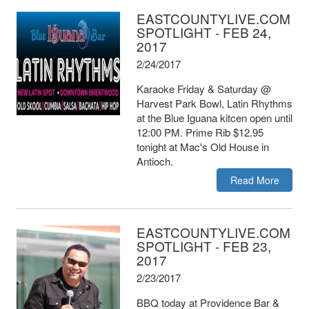
EASTCOUNTYLIVE.COM
SPOTLIGHT - FEB 24,
2017
2/24/2017
Karaoke Friday & Saturday @
Harvest Park Bowl, Latin Rhythms
at the Blue Iguana kitcen open until
12:00 PM. Prime Rib $12.95
tonight at Mac's Old House in
Antioch.
Read More
EASTCOUNTYLIVE.COM
SPOTLIGHT - FEB 23,
2017
2/23/2017
BBQ today at Providence Bar &