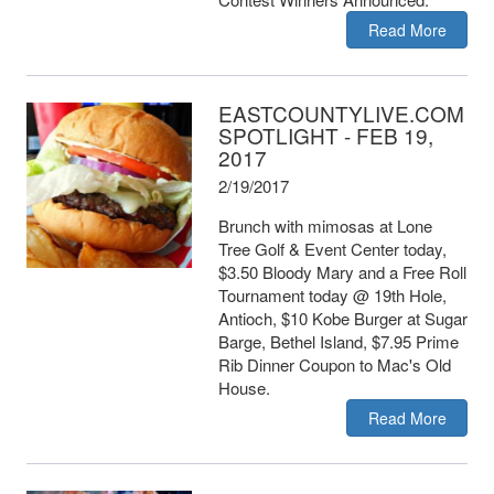
Read More
EASTCOUNTYLIVE.COM
SPOTLIGHT - FEB 19,
2017
2/19/2017
Brunch with mimosas at Lone
Tree Golf & Event Center today,
$3.50 Bloody Mary and a Free Roll
Tournament today @ 19th Hole,
Antioch, $10 Kobe Burger at Sugar
Barge, Bethel Island, $7.95 Prime
Rib Dinner Coupon to Mac's Old
House.
Read More