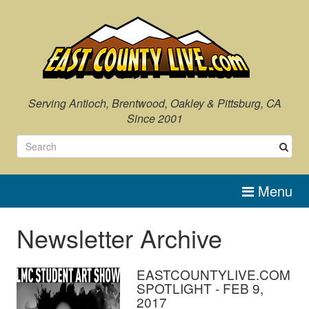
Serving Antioch, Brentwood, Oakley & Pittsburg, CA
Since 2001
Menu
Newsletter Archive
EASTCOUNTYLIVE.COM
SPOTLIGHT - FEB 9,
2017