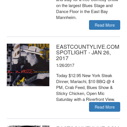
on the largest Blues Stage and
Dance Floor in the East Bay
Mannheim.
Read More
EASTCOUNTYLIVE.COM
SPOTLIGHT - JAN 26,
2017
1/26/2017
Today $12.95 New York Steak
Dinner, Mariachi, $10 BBQ @ 4
PM, Crab Feed, Blues Show &
Sticky Chicken, Open Mic
Saturday with a Riverfront View.
Read More