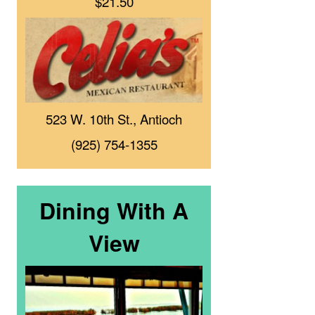
$21.50
523 W. 10th St., Antioch
(925) 754-1355
Dining With A
View