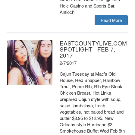
Hole Casino and Sports Bar,
Antioch.
Read More
EASTCOUNTYLIVE.COM
SPOTLIGHT - FEB 7,
2017
2/7/2017
Cajun Tuesday at Mac's Old
House, Red Snapper, Rainbow
Trout, Prime Rib, Rib Eye Steak,
Chicken Breast, Hot Links
prepared Cajun style with soup,
salad, jambalaya, fresh
vegetables, hot baked bread and
butter $8.95 to $12.95. New
Orleans style Hurricane $3
Smokehouse Buffet Wed Feb 8th