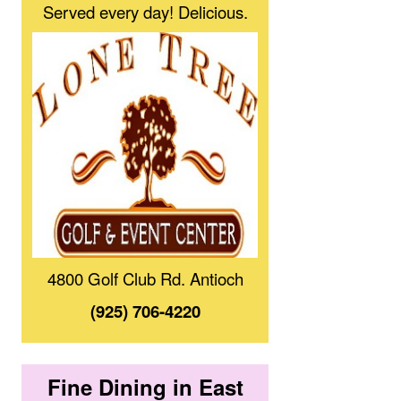
Served every day! Delicious.
4800 Golf Club Rd. Antioch
(925) 706-4220
Fine Dining in East