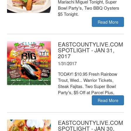
Mariachi Miguel Tonight, Super
Bowl Party's, Two BBQ Oysters
$5 Tonight.
Read More
EASTCOUNTYLIVE.COM
SPOTLIGHT - JAN 31,
2017
1/31/2017
TODAY! $10.95 Fresh Rainbow
Trout, Wed... Warrior Tickets,
Steak Fajitas. Two Super Bowl
Party's, $5 Off at Parcel Plus,
Read More
EASTCOUNTYLIVE.COM
SPOTLIGHT - JAN 30,