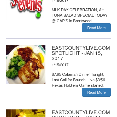
1/16/2017
MLK DAY CELEBRATION, AHI
TUNA SALAD SPECIAL TODAY
@ CAP'S in Brentwood.
Read More
EASTCOUNTYLIVE.COM
SPOTLIGHT - JAN 15,
2017
1/15/2017
$7.95 Calamari Dinner Tonight,
Last Call for Brunch. Live $3/$6
Rexas Hold'em Game started.
Read More
EASTCOUNTYLIVE.COM