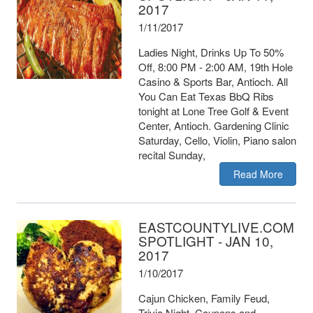
2017
1/11/2017
Ladies Night, Drinks Up To 50%
Off, 8:00 PM - 2:00 AM, 19th Hole
Casino & Sports Bar, Antioch. All
You Can Eat Texas BbQ Ribs
tonight at Lone Tree Golf & Event
Center, Antioch. Gardening Clinic
Saturday, Cello, Violin, Piano salon
recital Sunday,
Read More
EASTCOUNTYLIVE.COM
SPOTLIGHT - JAN 10,
2017
1/10/2017
Cajun Chicken, Family Feud,
Trivia Night, Coupons and