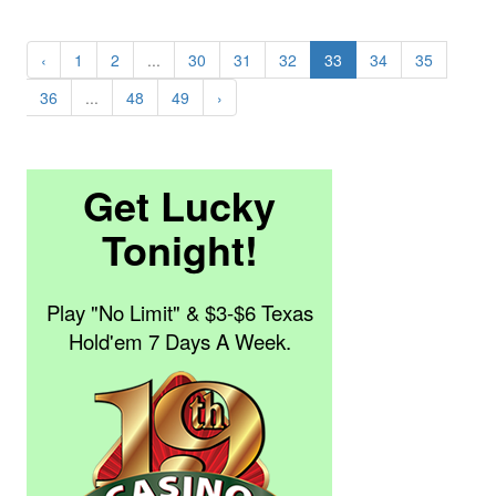
‹
1
2
...
30
31
32
33
34
35
36
...
48
49
›
Get Lucky
Tonight!
Play "No Limit" & $3-$6 Texas
Hold'em 7 Days A Week.