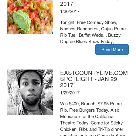
2017
1/30/2017
Tonight! Free Comedy Show,
Nachos Rancheros, Cajun Prime
Rib Tue., Buffet Weds... Buzzy
Dupree Blues Show Friday,
Read More
EASTCOUNTYLIVE.COM
SPOTLIGHT - JAN 29,
2017
1/29/2017
Win $400, Brunch, $7.95 Prime
Rib, Free Burgers Today, Also
Monique is at the California
Theatre Today. Come for Sticky
Chicken, Ribs and Tri-Tip dinner
and stay for a free Comedy Show