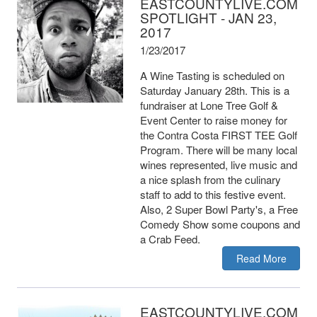
EASTCOUNTYLIVE.COM
SPOTLIGHT - JAN 23,
2017
1/23/2017
A Wine Tasting is scheduled on
Saturday January 28th. This is a
fundraiser at Lone Tree Golf &
Event Center to raise money for
the Contra Costa FIRST TEE Golf
Program. There will be many local
wines represented, live music and
a nice splash from the culinary
staff to add to this festive event.
Also, 2 Super Bowl Party's, a Free
Comedy Show some coupons and
a Crab Feed.
Read More
EASTCOUNTYLIVE.COM