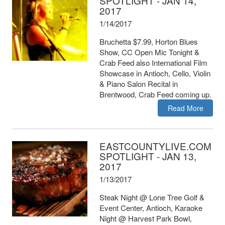
SPOTLIGHT - JAN 14,
2017
1/14/2017
Bruchetta $7.99, Horton Blues
Show, CC Open Mic Tonight &
Crab Feed also International Film
Showcase in Antioch, Cello, Violin
& Piano Salon Recital in
Brentwood, Crab Feed coming up.
Read More
EASTCOUNTYLIVE.COM
SPOTLIGHT - JAN 13,
2017
1/13/2017
Steak Night @ Lone Tree Golf &
Event Center, Antioch, Karaoke
Night @ Harvest Park Bowl,