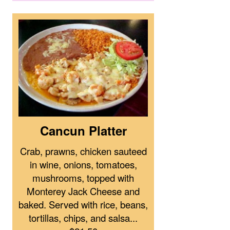
Cancun Platter
Crab, prawns, chicken sauteed
in wine, onions, tomatoes,
mushrooms, topped with
Monterey Jack Cheese and
baked. Served with rice, beans,
tortillas, chips, and salsa...