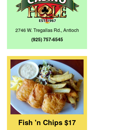
2746 W. Tregallas Rd., Antioch
(925) 757-6545
Fish 'n Chips $17