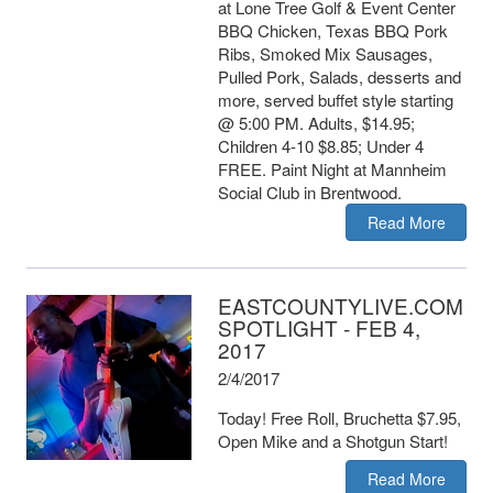
at Lone Tree Golf & Event Center
BBQ Chicken, Texas BBQ Pork
Ribs, Smoked Mix Sausages,
Pulled Pork, Salads, desserts and
more, served buffet style starting
@ 5:00 PM. Adults, $14.95;
Children 4-10 $8.85; Under 4
FREE. Paint Night at Mannheim
Social Club in Brentwood.
Read More
EASTCOUNTYLIVE.COM
SPOTLIGHT - FEB 4,
2017
2/4/2017
Today! Free Roll, Bruchetta $7.95,
Open Mike and a Shotgun Start!
Read More