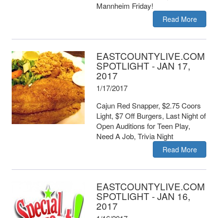
Mannheim Friday!
Read More
EASTCOUNTYLIVE.COM
SPOTLIGHT - JAN 17,
2017
1/17/2017
Cajun Red Snapper, $2.75 Coors
Light, $7 Off Burgers, Last Night of
Open Auditions for Teen Play,
Need A Job, Trivia Night
Read More
EASTCOUNTYLIVE.COM
SPOTLIGHT - JAN 16,
2017