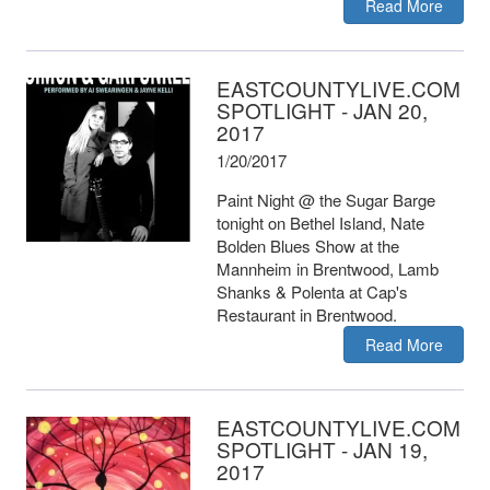
Read More
EASTCOUNTYLIVE.COM
SPOTLIGHT - JAN 20,
2017
1/20/2017
Paint Night @ the Sugar Barge
tonight on Bethel Island, Nate
Bolden Blues Show at the
Mannheim in Brentwood, Lamb
Shanks & Polenta at Cap's
Restaurant in Brentwood.
Read More
EASTCOUNTYLIVE.COM
SPOTLIGHT - JAN 19,
2017