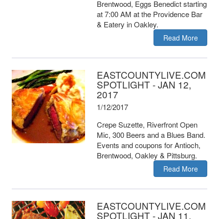
Brentwood, Eggs Benedict starting
at 7:00 AM at the Providence Bar
& Eatery in Oakley.
Read More
EASTCOUNTYLIVE.COM
SPOTLIGHT - JAN 12,
2017
1/12/2017
Crepe Suzette, Riverfront Open
Mic, 300 Beers and a Blues Band.
Events and coupons for Antioch,
Brentwood, Oakley & Pittsburg.
Read More
EASTCOUNTYLIVE.COM
SPOTLIGHT - JAN 11,