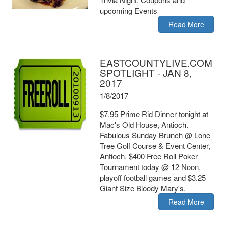
upcoming Events
Read More
EASTCOUNTYLIVE.COM
SPOTLIGHT - JAN 8,
2017
1/8/2017
$7.95 Prime Rid Dinner tonight at
Mac's Old House, Antioch.
Fabulous Sunday Brunch @ Lone
Tree Golf Course & Event Center,
Antioch. $400 Free Roll Poker
Tournament today @ 12 Noon,
playoff football games and $3.25
Giant Size Bloody Mary's.
Read More