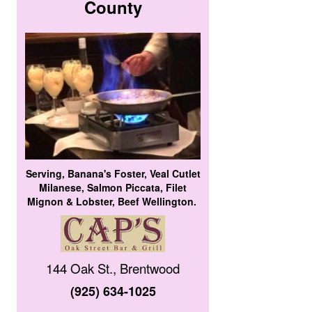
County
Serving, Banana's Foster, Veal Cutlet
Milanese, Salmon Piccata, Filet
Mignon & Lobster, Beef Wellington.
144 Oak St., Brentwood
(925) 634-1025