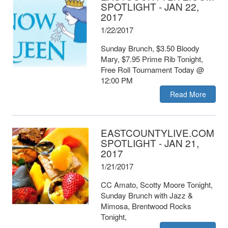
SPOTLIGHT - JAN 22,
2017
1/22/2017
Sunday Brunch, $3.50 Bloody
Mary, $7.95 Prime Rib Tonight,
Free Roll Tournament Today @
12:00 PM
Read More
EASTCOUNTYLIVE.COM
SPOTLIGHT - JAN 21,
2017
1/21/2017
CC Amato, Scotty Moore Tonight,
Sunday Brunch with Jazz &
Mimosa, Brentwood Rocks
Tonight,