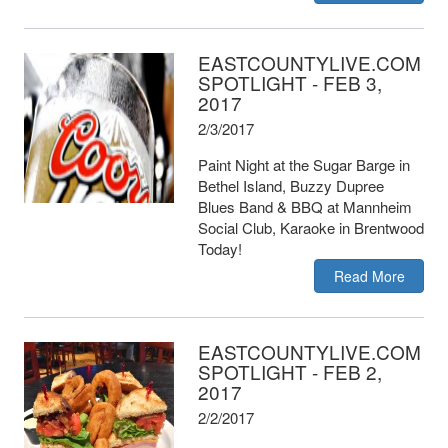
EASTCOUNTYLIVE.COM
SPOTLIGHT - FEB 3,
2017
2/3/2017
Paint Night at the Sugar Barge in
Bethel Island, Buzzy Dupree
Blues Band & BBQ at Mannheim
Social Club, Karaoke in Brentwood
Today!
Read More
EASTCOUNTYLIVE.COM
SPOTLIGHT - FEB 2,
2017
2/2/2017