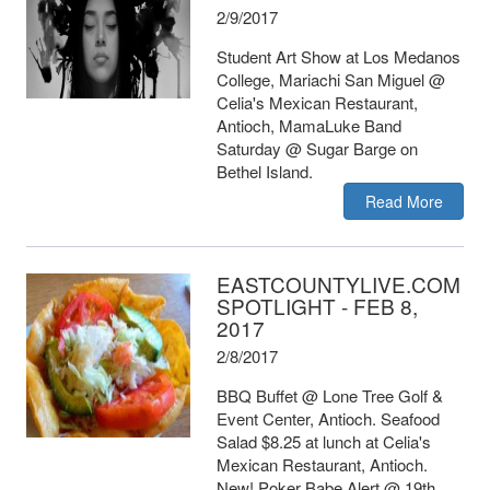
2/9/2017
Student Art Show at Los Medanos
College, Mariachi San Miguel @
Celia's Mexican Restaurant,
Antioch, MamaLuke Band
Saturday @ Sugar Barge on
Bethel Island.
Read More
EASTCOUNTYLIVE.COM
SPOTLIGHT - FEB 8,
2017
2/8/2017
BBQ Buffet @ Lone Tree Golf &
Event Center, Antioch. Seafood
Salad $8.25 at lunch at Celia's
Mexican Restaurant, Antioch.
New! Poker Babe Alert @ 19th