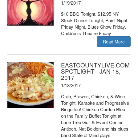
1/19/2017
$10 BBQ Tonight, $12.95 NY
Steak Dinner Tonight, Paint Night
Friday Night, Blues Show Friday,
Children's Theatre Friday
Read More
EASTCOUNTYLIVE.COM
SPOTLIGHT - JAN 18,
2017
1/18/2017
Crab, Prawns, Chicken, & Wine
Tonight. Karaoke and Progressive
Bingo too! Chicken Cordon Bleu
on the Family Buffet Tonight at
Lone Tree Golf & Event Center,
Antioch. Nat Bolden and his blues
band State of Mind plays