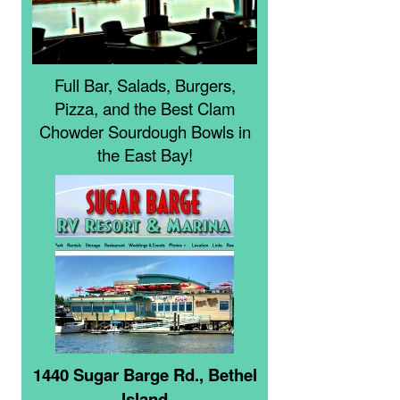
Full Bar, Salads, Burgers,
Pizza, and the Best Clam
Chowder Sourdough Bowls in
the East Bay!
1440 Sugar Barge Rd., Bethel
Island