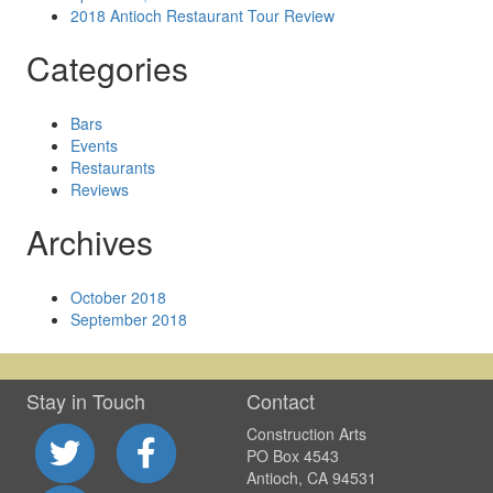
2018 Antioch Restaurant Tour Review
Categories
Bars
Events
Restaurants
Reviews
Archives
October 2018
September 2018
Stay in Touch
Contact
Construction Arts
PO Box 4543
Antioch, CA 94531