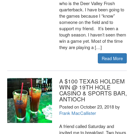
who is the Deer Valley Frosh
quarterback. I have been going to
the games because I “know”
someone on the field and to
support my friend. It’s been a
tough season. I haven’t seen them
win a game yet. Most of the time
they are playing a […]
Read More
A $100 TEXAS HOLDEM
WIN @ 19TH HOLE
CASINO & SPORTS BAR,
ANTIOCH
Posted on
October 23, 2018
by
Frank MacCallister
A friend called Saturday and
invited me to breakfast. Two hours