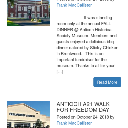
Frank MacCallister
It was standing
room only at the annual FALL
DINNER @ Antioch Historical
Society Museum. Members and
guests enjoyed a delicious bbq
dinner catered by Sticky Chicken
in Brentwood. This is an
important fundraiser for the
museum. Thanks to all for your
[…]
Read More
ANTIOCH A21 WALK
FOR FREEDOM DAY
Posted on
October 24, 2018
by
Frank MacCallister