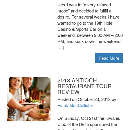
later I was in “a very relaxed
mood” and decided to fulfill a
desire. For several weeks I have
wanted to go to the 19th Hole
Casino & Sports Bar on a
weekend, between 9:00 AM – 2:00
PM, and suck down the weekend
[…]
Read More
2018 ANTIOCH
RESTAURANT TOUR
REVIEW
Posted on
October 23, 2018
by
Frank MacCallister
On Sunday, Oct 21st the Kiwanis
Club of the Delta sponsored the