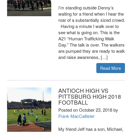
I’m standing outside Denny’s
waiting for a friend when I hear the
roar of a substantially sized crowd.
Having a minute I walk over to
see what is going on. This is the
A21 “Human Trafficking Walk
Day.” The talk is over. The walkers
are pumped they are ready to walk
and raise awareness, […]
Read More
ANTIOCH HIGH VS
PITTSBURG HIGH 2018
FOOTBALL
Posted on
October 23, 2018
by
Frank MacCallister
My friend Jeff has a son, Michael,