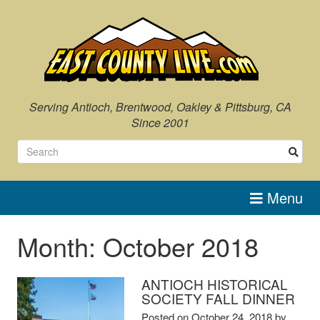
Skip
to
content
Serving Antioch, Brentwood, Oakley & Pittsburg, CA
Since 2001
Menu
Month:
October 2018
ANTIOCH HISTORICAL
SOCIETY FALL DINNER
Posted on
October 24, 2018
by