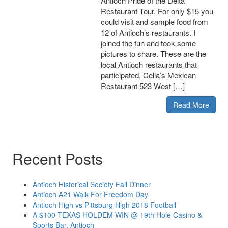
Antioch Pride of the Delta
Restaurant Tour. For only $15 you
could visit and sample food from
12 of Antioch’s restaurants. I
joined the fun and took some
pictures to share. These are the
local Antioch restaurants that
participated. Celia’s Mexican
Restaurant 523 West […]
Read More
Recent Posts
Antioch Historical Society Fall Dinner
Antioch A21 Walk For Freedom Day
Antioch High vs Pittsburg High 2018 Football
A $100 TEXAS HOLDEM WIN @ 19th Hole Casino &
Sports Bar, Antioch