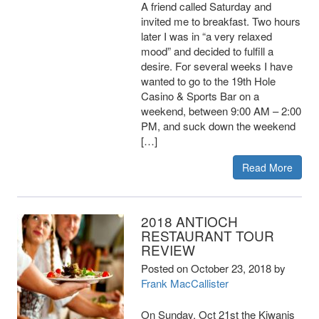
A friend called Saturday and
invited me to breakfast. Two hours
later I was in “a very relaxed
mood” and decided to fulfill a
desire. For several weeks I have
wanted to go to the 19th Hole
Casino & Sports Bar on a
weekend, between 9:00 AM – 2:00
PM, and suck down the weekend
[…]
Read More
2018 ANTIOCH
RESTAURANT TOUR
REVIEW
Posted on
October 23, 2018
by
Frank MacCallister
On Sunday, Oct 21st the Kiwanis