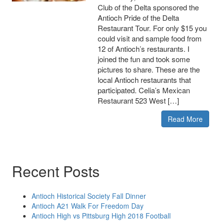
Club of the Delta sponsored the
Antioch Pride of the Delta
Restaurant Tour. For only $15 you
could visit and sample food from
12 of Antioch’s restaurants. I
joined the fun and took some
pictures to share. These are the
local Antioch restaurants that
participated. Celia’s Mexican
Restaurant 523 West […]
Read More
Recent Posts
Antioch Historical Society Fall Dinner
Antioch A21 Walk For Freedom Day
Antioch High vs Pittsburg High 2018 Football