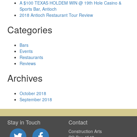
A $100 TEXAS HOLDEM WIN @ 19th Hole Casino &
Sports Bar, Antioch
2018 Antioch Restaurant Tour Review
Categories
Bars
Events
Restaurants
Reviews
Archives
October 2018
September 2018
Stay in Touch
Contact
Construction Arts