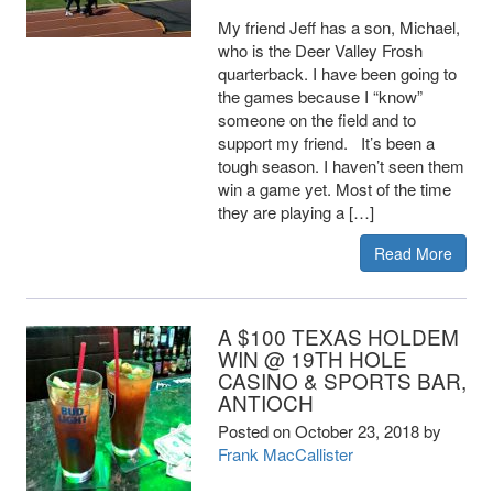
My friend Jeff has a son, Michael,
who is the Deer Valley Frosh
quarterback. I have been going to
the games because I “know”
someone on the field and to
support my friend. It’s been a
tough season. I haven’t seen them
win a game yet. Most of the time
they are playing a […]
Read More
A $100 TEXAS HOLDEM
WIN @ 19TH HOLE
CASINO & SPORTS BAR,
ANTIOCH
Posted on
October 23, 2018
by
Frank MacCallister