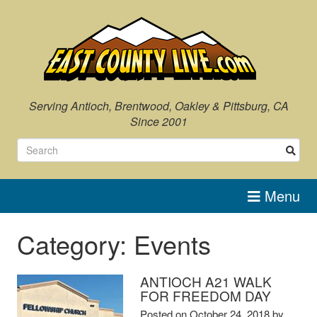
Skip
to
content
Serving Antioch, Brentwood, Oakley & Pittsburg, CA
Since 2001
Menu
Category:
Events
ANTIOCH A21 WALK
FOR FREEDOM DAY
Posted on
October 24, 2018
by