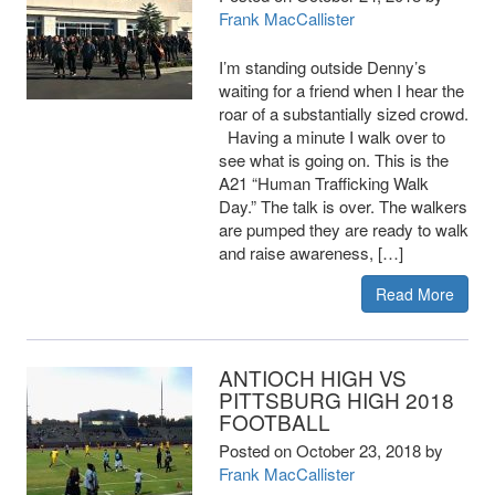
Frank MacCallister
I’m standing outside Denny’s
waiting for a friend when I hear the
roar of a substantially sized crowd.
Having a minute I walk over to
see what is going on. This is the
A21 “Human Trafficking Walk
Day.” The talk is over. The walkers
are pumped they are ready to walk
and raise awareness, […]
Read More
ANTIOCH HIGH VS
PITTSBURG HIGH 2018
FOOTBALL
Posted on
October 23, 2018
by
Frank MacCallister