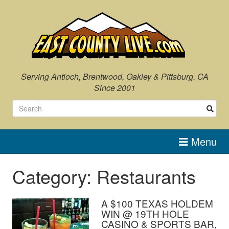
Skip
to
content
Serving Antioch, Brentwood, Oakley & Pittsburg, CA
Since 2001
Menu
Category:
Restaurants
A $100 TEXAS HOLDEM
WIN @ 19TH HOLE
CASINO & SPORTS BAR,