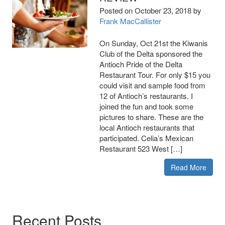
Posted on
October 23, 2018
by
Frank MacCallister
On Sunday, Oct 21st the Kiwanis
Club of the Delta sponsored the
Antioch Pride of the Delta
Restaurant Tour. For only $15 you
could visit and sample food from
12 of Antioch’s restaurants. I
joined the fun and took some
pictures to share. These are the
local Antioch restaurants that
participated. Celia’s Mexican
Restaurant 523 West […]
Read More
Recent Posts