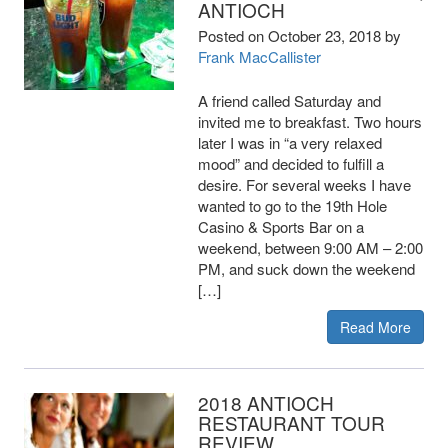
ANTIOCH
Posted on
October 23, 2018
by
Frank MacCallister
A friend called Saturday and
invited me to breakfast. Two hours
later I was in “a very relaxed
mood” and decided to fulfill a
desire. For several weeks I have
wanted to go to the 19th Hole
Casino & Sports Bar on a
weekend, between 9:00 AM – 2:00
PM, and suck down the weekend
[…]
Read More
2018 ANTIOCH
RESTAURANT TOUR
REVIEW