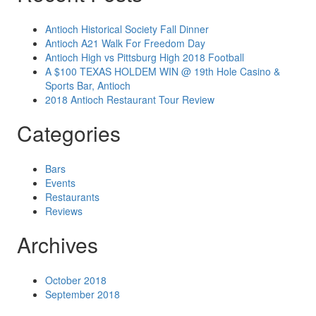
Antioch Historical Society Fall Dinner
Antioch A21 Walk For Freedom Day
Antioch High vs Pittsburg High 2018 Football
A $100 TEXAS HOLDEM WIN @ 19th Hole Casino &
Sports Bar, Antioch
2018 Antioch Restaurant Tour Review
Categories
Bars
Events
Restaurants
Reviews
Archives
October 2018
September 2018