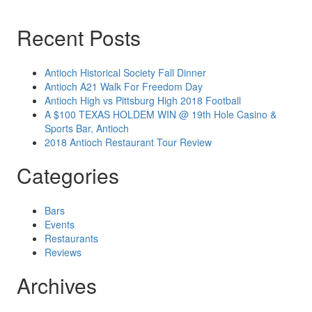
Recent Posts
Antioch Historical Society Fall Dinner
Antioch A21 Walk For Freedom Day
Antioch High vs Pittsburg High 2018 Football
A $100 TEXAS HOLDEM WIN @ 19th Hole Casino &
Sports Bar, Antioch
2018 Antioch Restaurant Tour Review
Categories
Bars
Events
Restaurants
Reviews
Archives