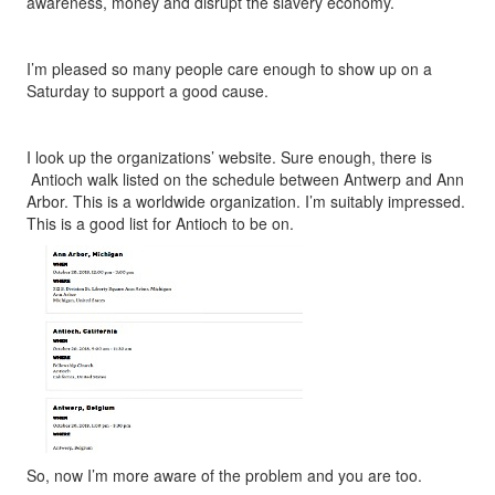
awareness, money and disrupt the slavery economy.
I’m pleased so many people care enough to show up on a
Saturday to support a good cause.
I look up the organizations’ website. Sure enough, there is
Antioch walk listed on the schedule between Antwerp and Ann
Arbor. This is a worldwide organization. I’m suitably impressed.
This is a good list for Antioch to be on.
So, now I’m more aware of the problem and you are too.