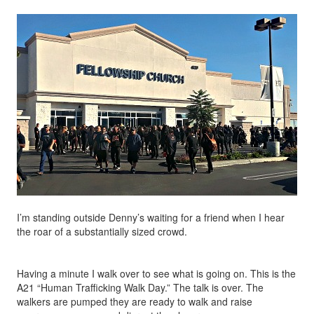
I’m standing outside Denny’s waiting for a friend when I hear
the roar of a substantially sized crowd.
Having a minute I walk over to see what is going on. This is the
A21 “Human Trafficking Walk Day.” The talk is over. The
walkers are pumped they are ready to walk and raise