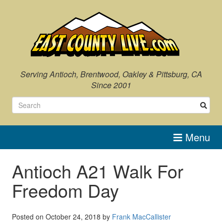
Skip
to
content
Serving Antioch, Brentwood, Oakley & Pittsburg, CA
Since 2001
Menu
Antioch A21 Walk For
Freedom Day
Posted on
October 24, 2018
by
Frank MacCallister