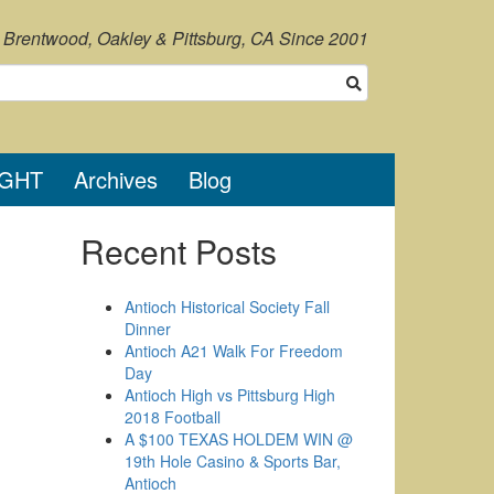
, Brentwood, Oakley & Pittsburg, CA Since 2001
IGHT
Archives
Blog
Recent Posts
Antioch Historical Society Fall
Dinner
Antioch A21 Walk For Freedom
Day
Antioch High vs Pittsburg High
2018 Football
A $100 TEXAS HOLDEM WIN @
19th Hole Casino & Sports Bar,
Antioch