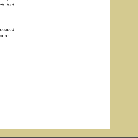
och, had
 focused
 more