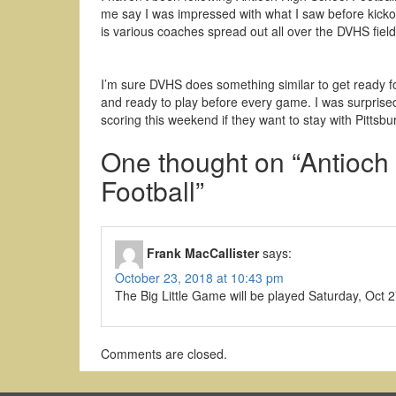
me say I was impressed with what I saw before kicko
is various coaches spread out all over the DVHS field
I’m sure DVHS does something similar to get ready f
and ready to play before every game. I was surprise
scoring this weekend if they want to stay with Pittsbu
One thought on “
Antioch
Football
”
Frank MacCallister
says:
October 23, 2018 at 10:43 pm
The Big Little Game will be played Saturday, Oct
Comments are closed.