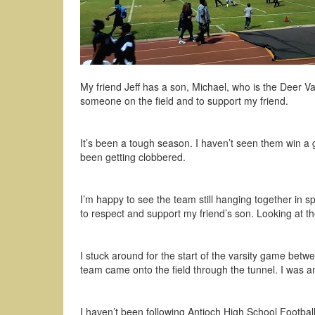
My friend Jeff has a son, Michael, who is the Deer 
someone on the field and to support my friend.
It’s been a tough season. I haven’t seen them win a 
been getting clobbered.
I’m happy to see the team still hanging together in s
to respect and support my friend’s son. Looking at th
I stuck around for the start of the varsity game betw
team came onto the field through the tunnel. I was a
I haven’t been following Antioch High School Footbal