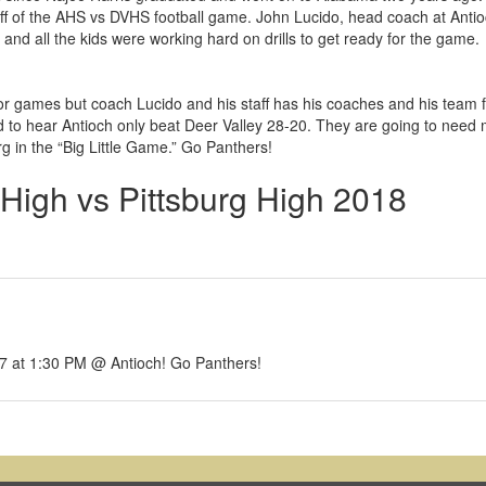
ff of the AHS vs DVHS football game. John Lucido, head coach at Anti
 and all the kids were working hard on drills to get ready for the game.
or games but coach Lucido and his staff has his coaches and his team
d to hear Antioch only beat Deer Valley 28-20. They are going to need
rg in the “Big Little Game.” Go Panthers!
 High vs Pittsburg High 2018
 27 at 1:30 PM @ Antioch! Go Panthers!