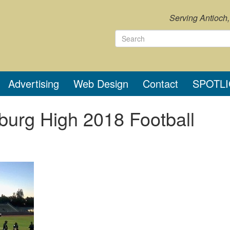
Serving Antioch
Advertising
Web Design
Contact
SPOTL
sburg High 2018 Football