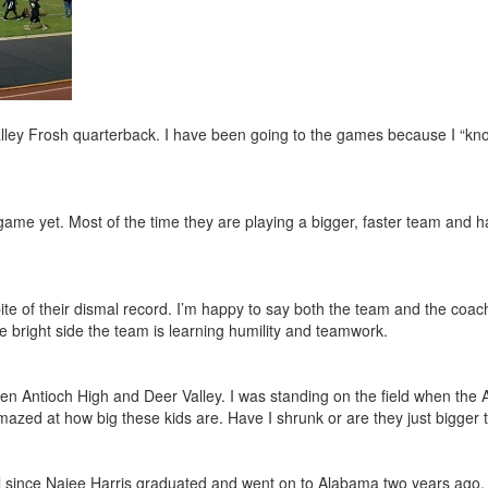
Valley Frosh quarterback. I have been going to the games because I “kn
game yet. Most of the time they are playing a bigger, faster team and 
pite of their dismal record. I’m happy to say both the team and the coa
e bright side the team is learning humility and teamwork.
een Antioch High and Deer Valley. I was standing on the field when the 
mazed at how big these kids are. Have I shrunk or are they just bigger
l since Najee Harris graduated and went on to Alabama two years ago. 