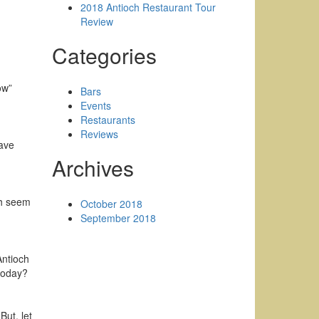
2018 Antioch Restaurant Tour
Review
Categories
ow”
Bars
Events
Restaurants
Reviews
have
Archives
ch seem
October 2018
September 2018
Antioch
 today?
But, let