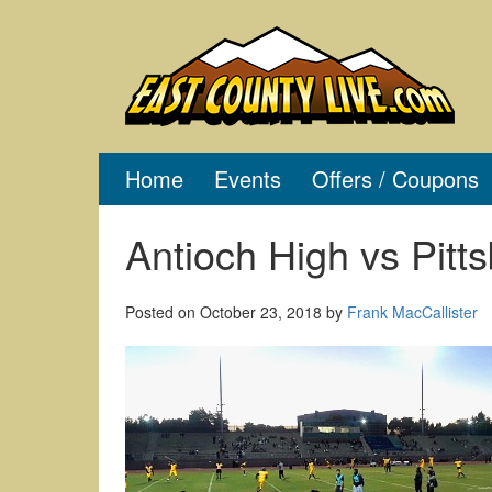
Skip
to
content
Home
Events
Offers / Coupons
Antioch High vs Pitt
Posted on
October 23, 2018
by
Frank MacCallister